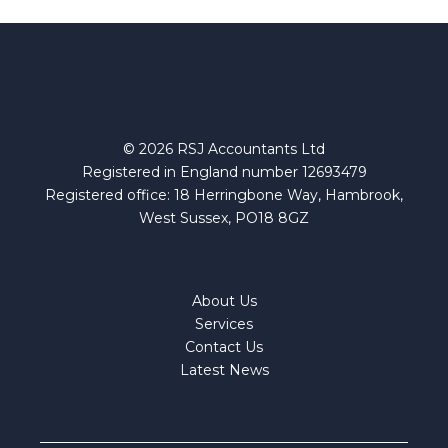
©
2026
RSJ Accountants Ltd
Registered in England number 12693479
Registered office: 18 Herringbone Way, Hambrook,
West Sussex, PO18 8GZ
About Us
Services
Contact Us
Latest News