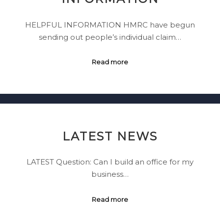
HELPFUL INFORMATION HMRC have begun
sending out people’s individual claim…
Read more
LATEST NEWS
LATEST Question: Can I build an office for my
business…
Read more