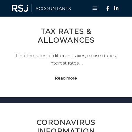
Main menu
TAX RATES &
ALLOWANCES
Find the rates of different taxes, excise duties,
interest rates,…
Read more
CORONAVIRUS
INFORMATION